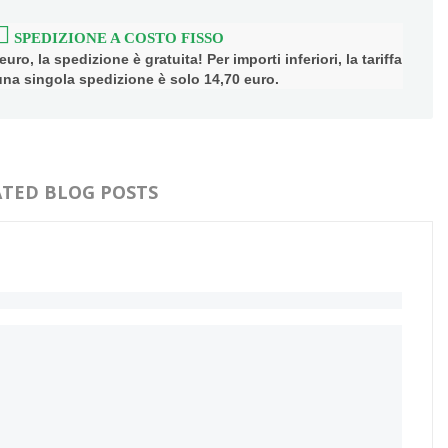
SPEDIZIONE A COSTO FISSO
uro, la spedizione è gratuita! Per importi inferiori, la tariffa
 una singola spedizione è solo 14,70 euro.
ATED BLOG POSTS