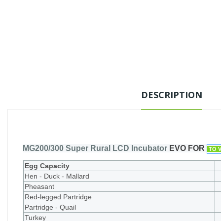
DESCRIPTION
MG200/300 Super Rural LCD Incubator
EVO FOR
TO 
Egg Capacity
Hen - Duck - Mallard
Pheasant
Red-legged Partridge
Partridge - Quail
Turkey