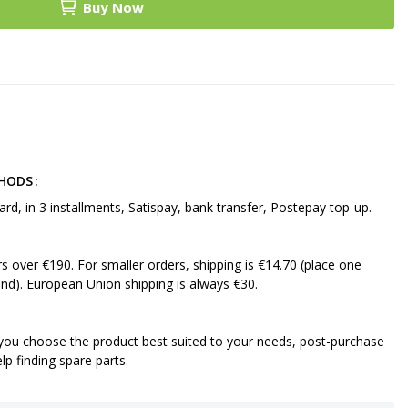
Buy Now
THODS
ard, in 3 installments, Satispay, bank transfer, Postepay top-up.
ers over €190. For smaller orders, shipping is €14.70 (place one
nd). European Union shipping is always €30.
 you choose the product best suited to your needs, post-purchase
p finding spare parts.