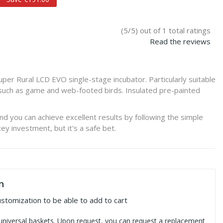
(5/5) out of 1 total ratings
Read the reviews
er Rural LCD EVO single-stage incubator. Particularly suitable
s such as game and web-footed birds. Insulated pre-painted
and you can achieve excellent results by following the simple
icey investment, but it's a safe bet.
n
ustomization to be able to add to cart
universal baskets. Upon request, you can request a replacement