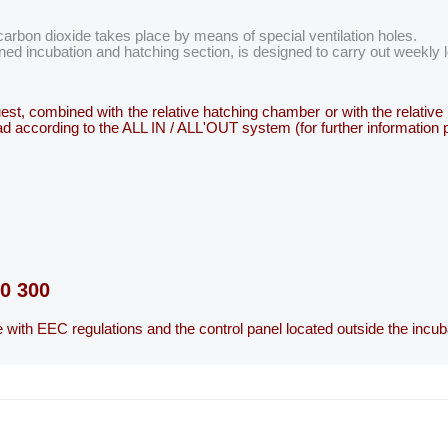
arbon dioxide takes place by means of special ventilation holes.
ed incubation and hatching section, is designed to carry out weekly
equest, combined with the relative hatching chamber or with the relati
 load according to the ALL IN / ALL'OUT system (for further information
ce with EEC regulations and the control panel located outside the incub