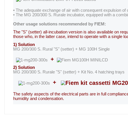
• The adequate exchange of air with consequent expulsion of c
• The MG 200/300 S. Rurale incubator, equipped with a combin
Other usage solutions recommended by FIEM:
The "S" (setter) all-incubation version is also available on r
those who, in the latter case, intend to operate with a single
1) Solution
MG 200/300 S. Rural "S" (setter) + MG 100H Single
+
2) Solution
MG 200/300 S. Rurale "S" (setter) + Kit No. 4 hatching trays
+
The safety aspects of the electrical parts are in full complian
humidity and condensation.