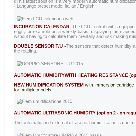
q
This latest solution is a very modern automatic humidification
- Language preset mode: Italian / English.
INCUBATION CALENDAR -
The LCD control unit is equipped
eggs, for example on a weekly basis, displaying the elapsed i
without having to calculate them mentally and risk making mis
DOUBLE SENSOR T/U -
The sensors that detect humidity a
the reading.
AUTOMATIC HUMIDITY
WITH HEATING RESISTANCE (optio
NEW HUMIDIFICATION SYSTEM
with immersion cartridge r
for multiple models
AUTOMATIC ULTRASONIC HUMIDITY
(option 2 - on requ
The automatic and external ultrasonic humidification is controll