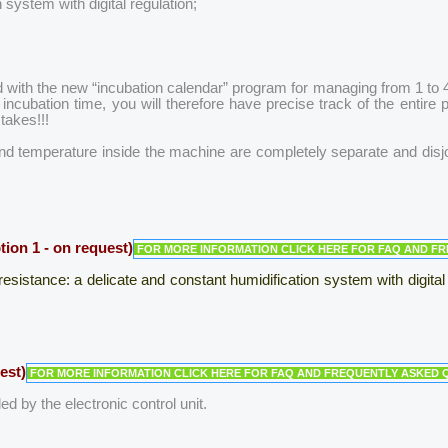
 system with digital regulation;
 with the new “incubation calendar” program for managing from 1 to 4 i
ncubation time, you will therefore have precise track of the entire
takes!!!
nd temperature inside the machine are completely separate and disjoi
n 1 - on request)
FOR MORE INFORMATION CLICK HERE FOR FAQ AND F
esistance: a delicate and constant humidification system with digital
est)
FOR MORE INFORMATION CLICK HERE FOR FAQ AND FREQUENTLY ASKED 
ed by the electronic control unit.