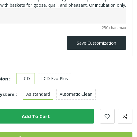
with baskets for goose, quail, and pheasant. Or incubation only.
250 char. max
Save Customization
ion :
LCD
LCD Evo Plus
ystem :
As standard
Automatic Clean
Add To Cart