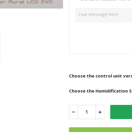
Choose the control unit vers
Choose the Humidification S