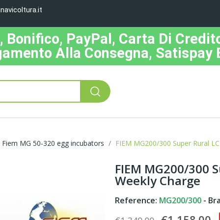
avicoltura.it
Bonifico, PayPal, Carta Di Credito
amento Alla Consegna, Satispay 
Fiem MG 50-320 egg incubators
FIEM MG200/300 Super Rural LC
FIEM MG200/300 Su
Weekly Charge
Reference:
MG200/300
- Br
€1,158.00