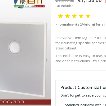
€1,349.00
Tax included
normalmente 2/4 giorni feriali
Innovative Fiem Mg 200/300 Sup
for incubating specific specie
steel cabinet.
This incubator is easy to use, 
and clear instructions. It's a pr
Product Customizatio
Don't forget to save your c
Standard incubator with 5 