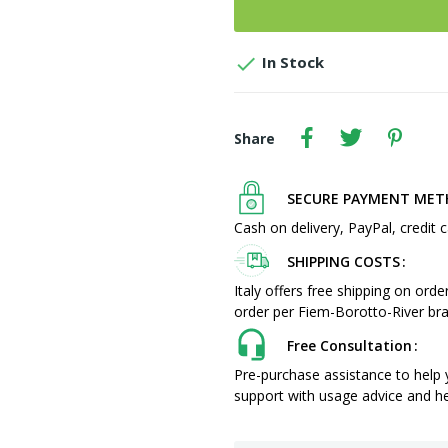

In Stock
Share
SECURE PAYMENT ME
Cash on delivery, PayPal, credit c
SHIPPING COSTS
Italy offers free shipping on ord
order per Fiem-Borotto-River bra
Free Consultation
Pre-purchase assistance to help
support with usage advice and hel