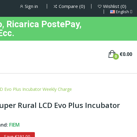
Sign in
Compare
0
Wishlist
0
English
, Ricarica PostePay,
Ecc.
€0.00
0
D Evo Plus Incubator Weekly Charge
per Rural LCD Evo Plus Incubator
and:
FIEM
Save €191.00