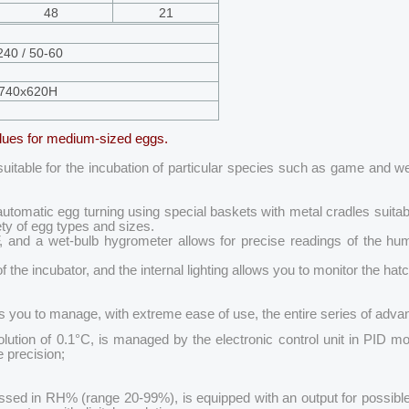
48
21
240 / 50-60
740x620H
alues for medium-sized eggs.
 suitable for the incubation of particular species such as game and w
matic egg turning using special baskets with metal cradles suitable fo
ty of egg types and sizes.
, and a wet-bulb hygrometer allows for precise readings of the hu
of the incubator, and the internal lighting allows you to monitor the ha
ows you to manage, with extreme ease of use, the entire series of adv
tion of 0.1°C, is managed by the electronic control unit in PID mode
 precision;
ssed in RH% (range 20-99%), is equipped with an output for possible 