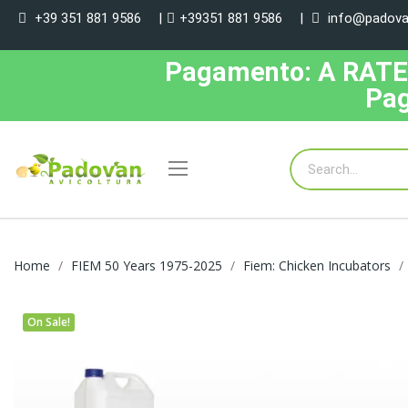
+39 351 881 9586
|
+39351 881 9586
|
info@padovan
Pagamento: A RATE, 
Pag
Home
FIEM 50 Years 1975-2025
Fiem: Chicken Incubators
On Sale!