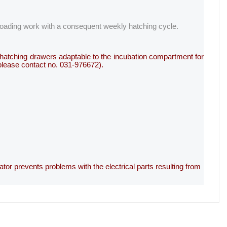
 loading work with a consequent weekly hatching cycle.
ve hatching drawers adaptable to the incubation compartment for
 please contact no. 031-976672).
ator prevents problems with the electrical parts resulting from