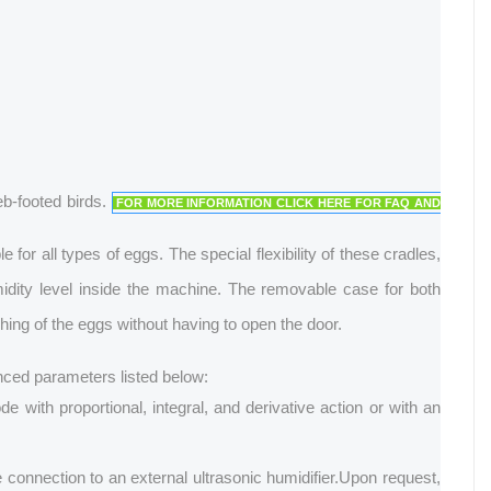
eb-footed birds.
FOR MORE INFORMATION CLICK HERE FOR FAQ AND
r all types of eggs. The special flexibility of these cradles,
midity level inside the machine. The removable case for both
tching of the eggs without having to open the door.
anced parameters listed below:
 with proportional, integral, and derivative action or with an
connection to an external ultrasonic humidifier.
Upon request,