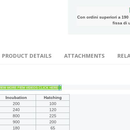
Con ordini superiori a 190 e
fissa di
PRODUCT DETAILS
ATTACHMENTS
REL
VIEW MORE FIEM VIDEOS CLICK HERE
Incubation
Hatching
200
100
240
120
800
225
900
200
180
65