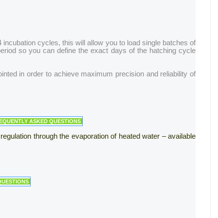
ncubation cycles, this will allow you to load single batches of
 period so you can define the exact days of the hatching cycle
nted in order to achieve maximum precision and reliability of
REQUENTLY ASKED QUESTIONS
 regulation through the evaporation of heated water – available
QUESTIONS