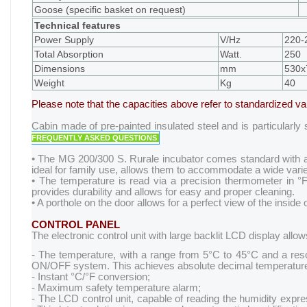
Goose (specific basket on request)
Technical features
Power Supply
V/Hz
220-
Total Absorption
Watt.
250
Dimensions
mm
530x
Weight
Kg
40
Please note that the capacities above refer to standardized v
Cabin made of pre-painted insulated steel and is particularly
FREQUENTLY ASKED QUESTIONS
• The MG 200/300 S. Rurale incubator comes standard with auto
ideal for family use, allows them to accommodate a wide varie
• The temperature is read via a precision thermometer in °F
provides durability and allows for easy and proper cleaning.
• A porthole on the door allows for a perfect view of the inside 
CONTROL PANEL
The electronic control unit with large backlit LCD display all
- The temperature, with a range from 5°C to 45°C and a resolu
ON/OFF system. This achieves absolute decimal temperature
- Instant °C/°F conversion;
- Maximum safety temperature alarm;
- The LCD control unit, capable of reading the humidity expre