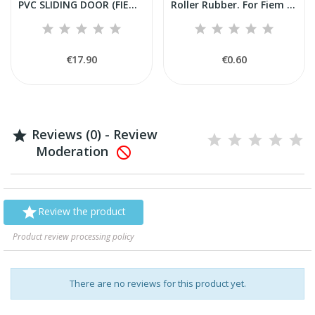
PVC SLIDING DOOR (FIEM ARTIFICIAL BREEDER)
Roller Rubber. For Fiem MG50BIRD-COLIBRI' drawer.
€17.90
€0.60
Reviews (0) - Review

Moderation


Review the product
Product review processing policy
There are no reviews for this product yet.