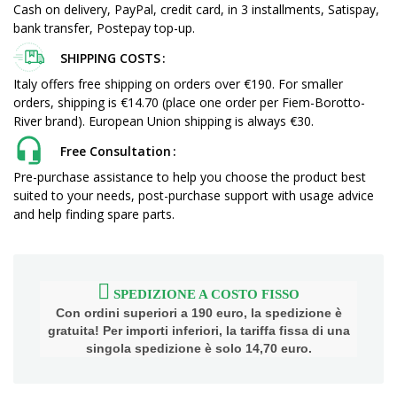
Cash on delivery, PayPal, credit card, in 3 installments, Satispay,
bank transfer, Postepay top-up.
SHIPPING COSTS
Italy offers free shipping on orders over €190. For smaller
orders, shipping is €14.70 (place one order per Fiem-Borotto-
River brand). European Union shipping is always €30.
Free Consultation
Pre-purchase assistance to help you choose the product best
suited to your needs, post-purchase support with usage advice
and help finding spare parts.
SPEDIZIONE A COSTO FISSO
Con ordini superiori a 190 euro, la spedizione è
gratuita! Per importi inferiori, la tariffa fissa di una
singola spedizione è solo 14,70 euro.