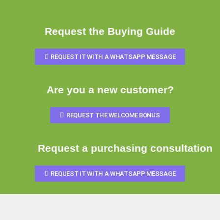
Request the Buying Guide
REQUEST IT WITH A WHATSAPP MESSAGE
Are you a new customer?
REQUEST THE WELCOME BONUS
Request a purchasing consultation
REQUEST IT WITH A WHATSAPP MESSAGE