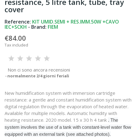
resistance, 5 litre tank, tube, tray
cover
Reference:
KIT UMID.SEMI + RES.IMM.50W +CAVO
IEC+SCKH
- Brand:
FIEM
€84.00
Tax included
Non ci sono ancora recensioni
normalmente 2/4 giorni feriali
New humidification system with immersion cartridge
resistance: a gentle and constant humidification system with
digital regulation through the evaporation of heated water.
Available for multiple models. Automatic humidity with
heating resistance. 2020 model. 15 x 30 h 4 tank
. The
system involves the use of a tank with constant-level water flow
equipped with an external tank (see attached photos).