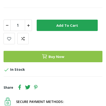
Add To Cart
Buy Now

In Stock
Share
SECURE PAYMENT METHODS