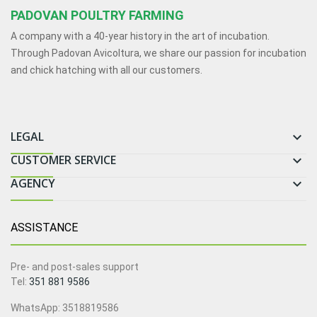
PADOVAN POULTRY FARMING
A company with a 40-year history in the art of incubation.
Through Padovan Avicoltura, we share our passion for incubation
and chick hatching with all our customers.
LEGAL

CUSTOMER SERVICE

AGENCY

ASSISTANCE
Pre- and post-sales support
Tel:
351 881 9586
WhatsApp: 3518819586