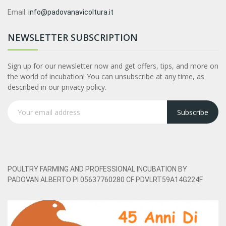
Email:
info@padovanavicoltura.it
NEWSLETTER SUBSCRIPTION
Sign up for our newsletter now and get offers, tips, and more on
the world of incubation! You can unsubscribe at any time, as
described in our privacy policy.
Subscribe
POULTRY FARMING AND PROFESSIONAL INCUBATION BY
PADOVAN ALBERTO PI 05637760280 CF PDVLRT59A14G224F