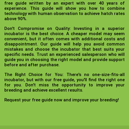
free guide written by an expert with over 40 years of
experience. This guide will show you how to combine
technology with human observation to achieve hatch rates
above 90%.
Don't Compromise on Quality:
Investing in a superior
incubator is the best choice. A cheaper model may seem
convenient, but it often comes with additional costs and
disappointment. Our guide will help you avoid common
mistakes and choose the incubator that best suits your
specific needs. Trust an experienced salesperson who will
guide you in choosing the right model and provide support
before and after purchase.
The Right Choice for You:
There's no one-size-fits-all
incubator, but with our free guide, you'll find the right one
for you. Don't miss the opportunity to improve your
breeding and achieve excellent results.
Request your free guide now and improve your breeding!