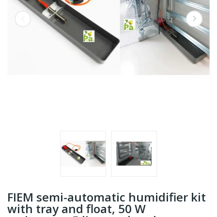
FIEM semi-automatic humidifier kit
with tray and float, 50 W