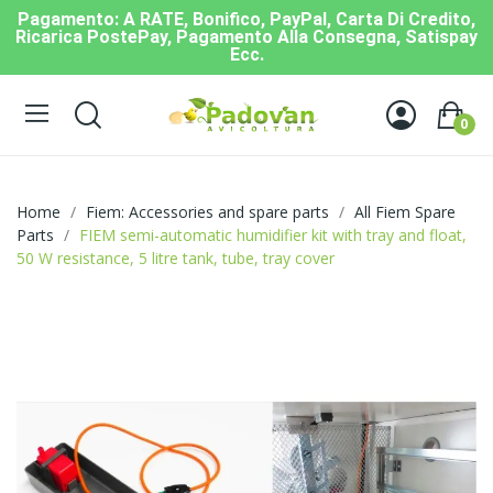
Pagamento: A RATE, Bonifico, PayPal, Carta Di Credito,
Ricarica PostePay, Pagamento Alla Consegna, Satispay
Ecc.
0
Home
Fiem: Accessories and spare parts
All Fiem Spare
Parts
FIEM semi-automatic humidifier kit with tray and float,
50 W resistance, 5 litre tank, tube, tray cover