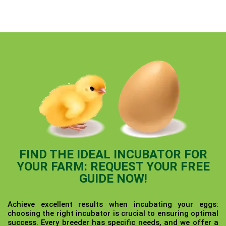
FIND THE IDEAL INCUBATOR FOR
YOUR FARM: REQUEST YOUR FREE
GUIDE NOW!
Achieve excellent results when incubating your eggs:
choosing the right incubator is crucial to ensuring optimal
success. Every breeder has specific needs, and we offer a