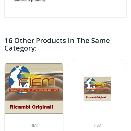
16 Other Products In The Same
Category:
FIEM
FIEM