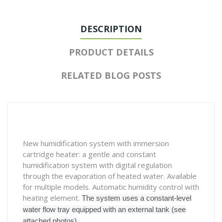
DESCRIPTION
PRODUCT DETAILS
RELATED BLOG POSTS
New humidification system with immersion
cartridge heater: a gentle and constant
humidification system with digital regulation
through the evaporation of heated water. Available
for multiple models. Automatic humidity control with
heating element.
The system uses a constant-level
water flow tray equipped with an external tank (see
attached photos).