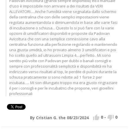
Padovan Avicoltura (grandi sempre disponibili) ed il manuale
d'uso è impossibile non arrivare a dei risultati da VERI
ALLEVATORI.... Anche l'umidità viene segnalata dallo schermo
della centralina che con delle semplici impostazioni viene
regolata aumentandola o diminuendola in base alle varie fasi
di incubazione o schiusa... Questo lo si può fare con la varie
opzioni di umidificatori disponibili e proposte da Padovan
Avicoltura che con una semplice connessione cavo alla
centralina funziona alla perfezione regolando e mantenendo
una giusta umidità, io ho provato almeno 3 umidificatori e poi
ho scelto quello ad ultrasuoni Limpia 4....perfetto.. Mi sono
sentito più volte con Padovan per dubbi o banali consigli e
sempre con professionalità semplicità e disponibilità mi ha
indirizzato verso risultati al top, le perdite di pulcini durante la
schiusa praticamente si sono ridotte ad 1 forse 2 per
incubata….. Mi son dilungato troppo ma era giusto ringraziare
il per i consigli e per le incubatrici che propone, veri gioiellini
professionali


0
-
0
By Cristian G. the 08/23/2024