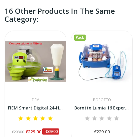
16 Other Products In The Same
Category:
Pack
FIEM
BOROTTO
FIEM Smart Digital 24-Hour Automatic Incubator...
Borotto Lumia 16 Expert Incubator with Sirio...
€229.00
-€69.00
€229.00
€298.00