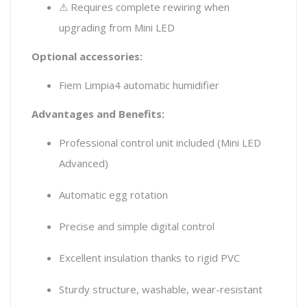
⚠ Requires complete rewiring when
upgrading from Mini LED
Optional accessories:
Fiem Limpia4 automatic humidifier
Advantages and Benefits:
Professional control unit included (Mini LED
Advanced)
Automatic egg rotation
Precise and simple digital control
Excellent insulation thanks to rigid PVC
Sturdy structure, washable, wear-resistant