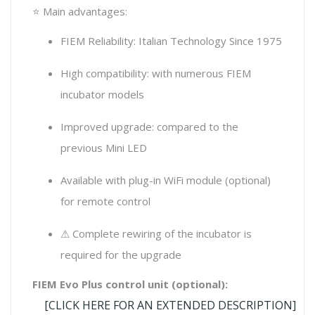
⭐ Main advantages:
FIEM Reliability: Italian Technology Since 1975
High compatibility: with numerous FIEM
incubator models
Improved upgrade: compared to the
previous Mini LED
Available with plug-in WiFi module (optional)
for remote control
⚠ Complete rewiring of the incubator is
required for the upgrade
FIEM Evo Plus control unit (optional):
[CLICK HERE FOR AN EXTENDED DESCRIPTION]