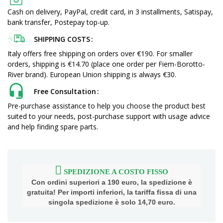
Cash on delivery, PayPal, credit card, in 3 installments, Satispay,
bank transfer, Postepay top-up.
SHIPPING COSTS
Italy offers free shipping on orders over €190. For smaller
orders, shipping is €14.70 (place one order per Fiem-Borotto-
River brand). European Union shipping is always €30.
Free Consultation
Pre-purchase assistance to help you choose the product best
suited to your needs, post-purchase support with usage advice
and help finding spare parts.
SPEDIZIONE A COSTO FISSO
Con ordini superiori a 190 euro, la spedizione è
gratuita! Per importi inferiori, la tariffa fissa di una
singola spedizione è solo 14,70 euro.