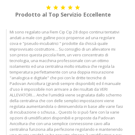





Prodotto al Top Servizio Eccellente
Mi sono regalato una Fiem Cip Cip 28 dopo continui tentativi
andati a male con galline poco propense ad una regolare
cova e "pseudo-incubatrici " prodotte da chissà quale
improvvisato costruttore… Su consiglio di un allevatore mi
son preso questa piccola Fiem, un vero concentrato di
tecnologia, una macchina professionale con un ottimo
isolamento ed una centralina molto intuitiva che regola la
temperatura perfettamente con una doppia misurazione
"analogica e digitale" che poi con le dritte tecniche di
Padovan Avicoltura (grandi sempre disponibili) ed il manuale
d'uso è impossibile non arrivare a dei risultati da VERI
ALLEVATORI.... Anche l'umidità viene segnalata dallo schermo
della centralina che con delle semplici impostazioni viene
regolata aumentandola o diminuendola in base alle varie fasi
di incubazione o schiusa... Questo lo si può fare con la varie
opzioni di umidificatori disponibili e proposte da Padovan
Avicoltura che con una semplice connessione cavo alla
centralina funziona alla perfezione regolando e mantenendo
una giusta umidità, io ho provato almeno 3 umidificatori e poi