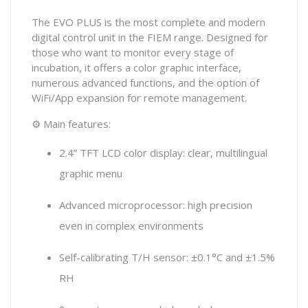
The EVO PLUS is the most complete and modern
digital control unit in the FIEM range. Designed for
those who want to monitor every stage of
incubation, it offers a color graphic interface,
numerous advanced functions, and the option of
WiFi/App expansion for remote management.
⚙ Main features:
2.4” TFT LCD color display: clear, multilingual
graphic menu
Advanced microprocessor: high precision
even in complex environments
Self-calibrating T/H sensor: ±0.1°C and ±1.5%
RH