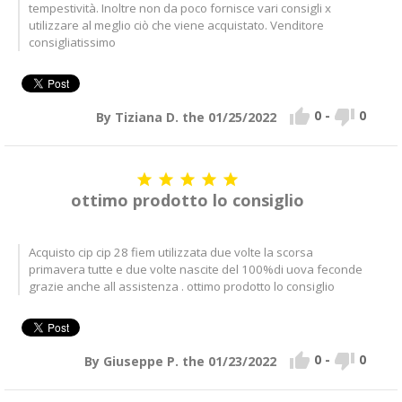
tempestività. Inoltre non da poco fornisce vari consigli x
utilizzare al meglio ciò che viene acquistato. Venditore
consigliatissimo


0
-
0
By Tiziana D. the 01/25/2022





ottimo prodotto lo consiglio
Acquisto cip cip 28 fiem utilizzata due volte la scorsa
primavera tutte e due volte nascite del 100%di uova feconde
grazie anche all assistenza . ottimo prodotto lo consiglio


0
-
0
By Giuseppe P. the 01/23/2022