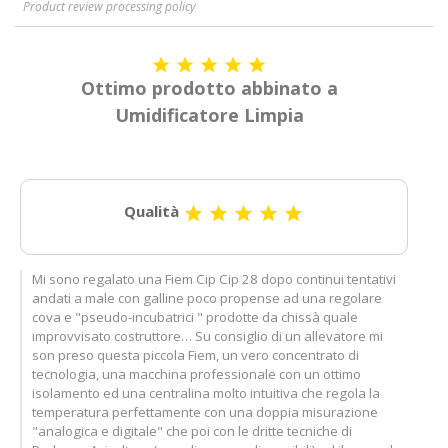
Product review processing policy





Ottimo prodotto abbinato a
Umidificatore Limpia
Qualità





Mi sono regalato una Fiem Cip Cip 28 dopo continui tentativi
andati a male con galline poco propense ad una regolare
cova e "pseudo-incubatrici " prodotte da chissà quale
improvvisato costruttore… Su consiglio di un allevatore mi
son preso questa piccola Fiem, un vero concentrato di
tecnologia, una macchina professionale con un ottimo
isolamento ed una centralina molto intuitiva che regola la
temperatura perfettamente con una doppia misurazione
"analogica e digitale" che poi con le dritte tecniche di