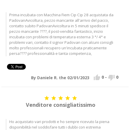
Prima incubata con Macchina Fiem Cip Cip 28 acquistata da
PadovanAvicoltura, pezzo mancante all'arrivo del pacco,
contatto subito PadovanAvicoltura in 5 minuti spedisce il
pezzo mancante ????, il post-vendita fantastico, inizio
incubata con problemi di temperatura esterna 3 °/ 4° e
problemi vari, contatto il signor Padovan con alcuni consigli
molto professionali recupero un'incubata praticamente
persa???? professionalità e tanta competenza,


0
-
0
By Daniele R. the 02/01/2023





Venditore consigliatissimo
Ho acquistato vari prodotti e ho sempre ricevuto la piena
disponibilità nel soddisfare tutti i dubbi con estrema