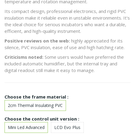
temperature and rotation management.
Its compact design, professional electronics, and rigid PVC
insulation make it reliable even in unstable environments. It's
the ideal choice for serious incubators who want a durable,
efficient, and high-quality instrument.
Positive reviews on the web:
highly appreciated for its
silence, PVC insulation, ease of use and high hatching rate.
Criticisms noted:
Some users would have preferred the
included automatic humidifier, but the internal tray and
digital readout still make it easy to manage.
Choose the frame material :
2cm Thermal Insulating PVC
Choose the control unit version :
Mini Led Advanced
LCD Evo Plus