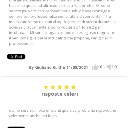
ho scelto quello ad ultrasuoni Limpia 4....perfetto.. Mi sono
sentito più volte con Padovan per dubbi o banali consigli e
sempre con professionalità semplicità e disponibilità mi ha
indirizzato verso risultati al top, le perdite di pulcini durante la
schiusa praticamente si sono ridotte ad 1 forse 2 per
incubata….. Mi son dilungato troppo ma era giusto ringraziare
il per i consigli e per le incubatrici che propone, veri gioiellini
professionali….


0
-
0
By Giuliano G. the 11/08/2021





risposte celeri
ottimo servizio molto efficienti qualsiasi problema rispondono
celermente anche nei festivi