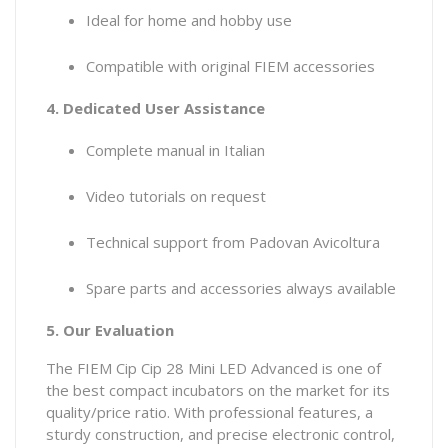
Ideal for home and hobby use
Compatible with original FIEM accessories
4. Dedicated User Assistance
Complete manual in Italian
Video tutorials on request
Technical support from Padovan Avicoltura
Spare parts and accessories always available
5. Our Evaluation
The FIEM Cip Cip 28 Mini LED Advanced is one of
the best compact incubators on the market for its
quality/price ratio. With professional features, a
sturdy construction, and precise electronic control,