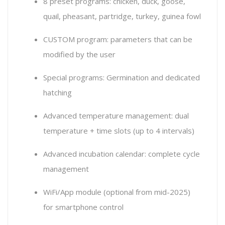
8 preset programs: chicken, duck, goose,
quail, pheasant, partridge, turkey, guinea fowl
CUSTOM program: parameters that can be
modified by the user
Special programs: Germination and dedicated
hatching
Advanced temperature management: dual
temperature + time slots (up to 4 intervals)
Advanced incubation calendar: complete cycle
management
WiFi/App module (optional from mid-2025)
for smartphone control