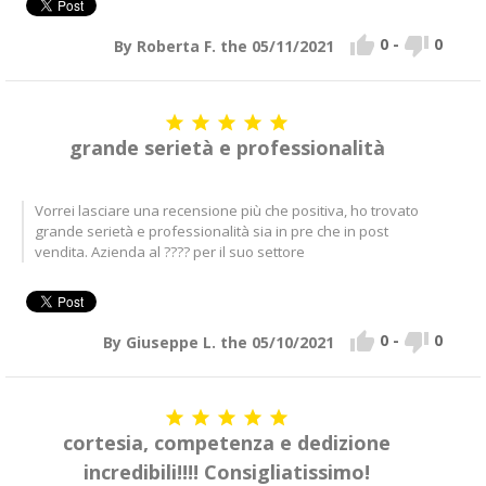


0
-
0
By Roberta F. the 05/11/2021





grande serietà e professionalità
Vorrei lasciare una recensione più che positiva, ho trovato
grande serietà e professionalità sia in pre che in post
vendita. Azienda al ???? per il suo settore


0
-
0
By Giuseppe L. the 05/10/2021





cortesia, competenza e dedizione
incredibili!!!! Consigliatissimo!