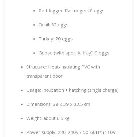
Red-legged Partridge: 40 eggs
Quail: 52 eggs
Turkey: 20 eggs
Goose (with specific tray): 9 eggs
Structure: Heat-insulating PVC with
transparent door
Usage: Incubation + hatching (single charge)
Dimensions: 38 x 39 x 33.5 cm
Weight: about 6.5 kg
Power supply: 220-240V / 50-60Hz (110V