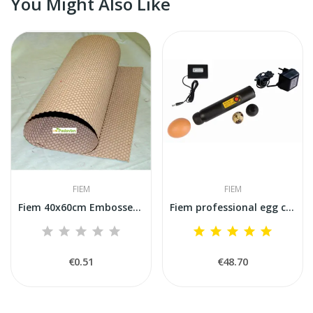
You Might Also Like
FIEM
FIEM
Fiem 40x60cm Embossed Paper Mat for Hatching...
Fiem professional egg candler lamp
€0.51
€48.70