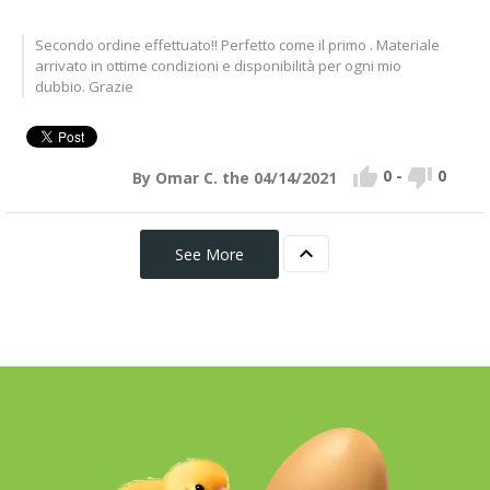
Secondo ordine effettuato!! Perfetto come il primo . Materiale
arrivato in ottime condizioni e disponibilità per ogni mio
dubbio. Grazie


0
-
0
By Omar C. the 04/14/2021

See More