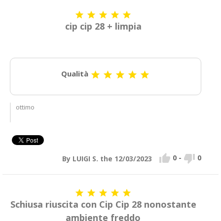





cip cip 28 + limpia
Qualità





ottimo


0
-
0
By LUIGI S. the 12/03/2023





Schiusa riuscita con Cip Cip 28 nonostante
ambiente freddo