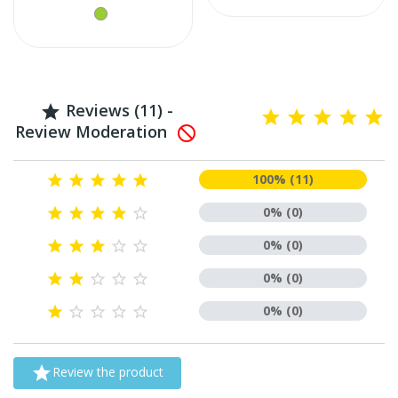
Reviews (11) -

Review Moderation

100% (11)





0% (0)





0% (0)





0% (0)





0% (0)






Review the product