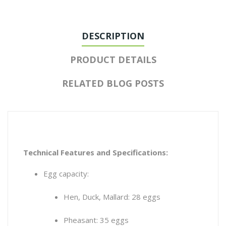
DESCRIPTION
PRODUCT DETAILS
RELATED BLOG POSTS
Technical Features and Specifications:
Egg capacity:
Hen, Duck, Mallard: 28 eggs
Pheasant: 35 eggs