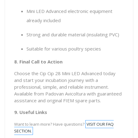
Mini LED Advanced electronic equipment
already included
Strong and durable material (insulating PVC)
Suitable for various poultry species
8. Final Call to Action
Choose the Cip Cip 28 Mini LED Advanced today
and start your incubation journey with a
professional, simple, and reliable instrument.
Available from Padovan Avicoltura with guaranteed
assistance and original FIEM spare parts.
9. Useful Links
Want to learn more? Have questions?
VISIT OUR FAQ
SECTION.