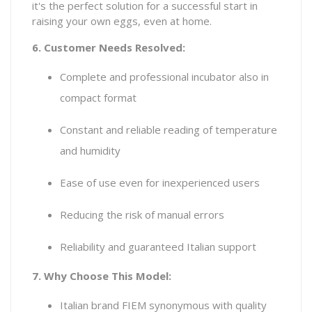
it's the perfect solution for a successful start in
raising your own eggs, even at home.
6. Customer Needs Resolved:
Complete and professional incubator also in
compact format
Constant and reliable reading of temperature
and humidity
Ease of use even for inexperienced users
Reducing the risk of manual errors
Reliability and guaranteed Italian support
7. Why Choose This Model:
Italian brand FIEM synonymous with quality