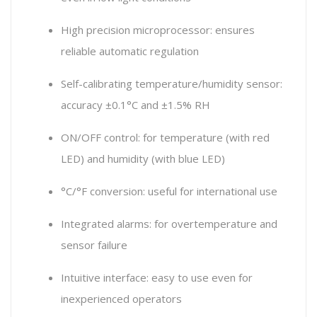
High precision microprocessor: ensures
reliable automatic regulation
Self-calibrating temperature/humidity sensor:
accuracy ±0.1°C and ±1.5% RH
ON/OFF control: for temperature (with red
LED) and humidity (with blue LED)
°C/°F conversion: useful for international use
Integrated alarms: for overtemperature and
sensor failure
Intuitive interface: easy to use even for
inexperienced operators