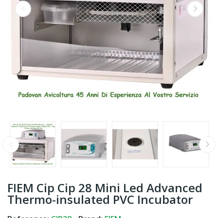
FIEM Cip Cip 28 Mini Led Advanced
Thermo-insulated PVC Incubator