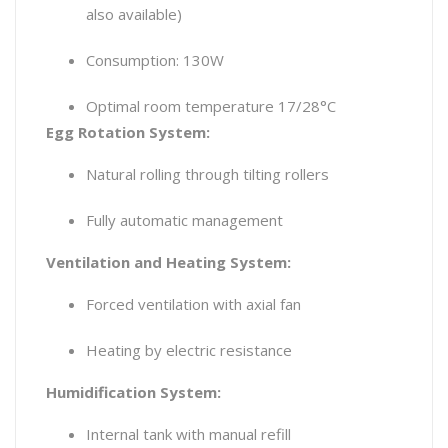
also available)
Consumption: 130W
Optimal room temperature 17/28°C
Egg Rotation System:
Natural rolling through tilting rollers
Fully automatic management
Ventilation and Heating System:
Forced ventilation with axial fan
Heating by electric resistance
Humidification System:
Internal tank with manual refill