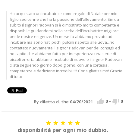
Ho acquistato un'incubatrice come regalo di Natale per mio
figlio sedicenne che ha la passione dell'allevamento. Sin da
subito il signor Padovan si è dimostrato molto competente e
disponibile guidandomi nella scelta dell'incubatrice migliore
per le nostre esigenze. Un mese fa abbiamo provato ad
incubare ma sono nati pochi pulcini rispetto alle uova...ho
contattato nuovamente il signor Padovan per dei consigli ed
ho capito che abbiamo fatto per inesperienza una serie di
piccoli errori... abbiamo incubato di nuovo e il signor Padovan
ci sta seguendo giorno dopo giorno, con una cortesia,
competenza e dedizione incredibili!!!! Consigliatissimo! Grazie
di tutto


0
-
0
By diletta d. the 04/20/2021





disponibilità per ogni mio dubbio.