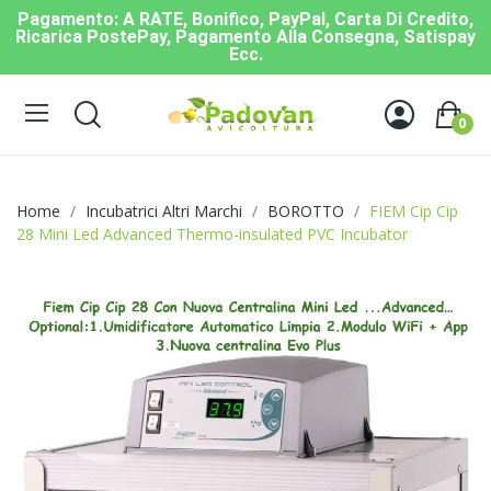
Pagamento: A RATE, Bonifico, PayPal, Carta Di Credito,
Ricarica PostePay, Pagamento Alla Consegna, Satispay
Ecc.
0
Home
Incubatrici Altri Marchi
BOROTTO
FIEM Cip Cip
28 Mini Led Advanced Thermo-insulated PVC Incubator