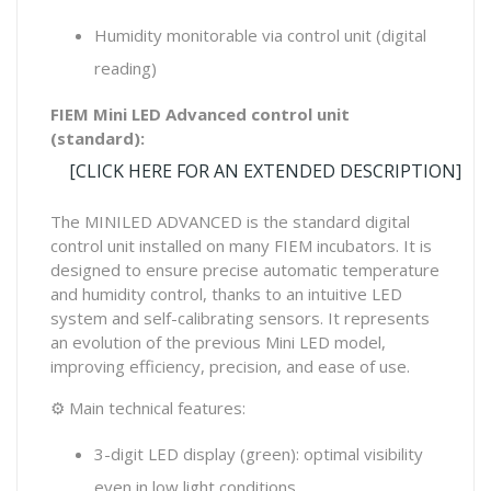
Humidity monitorable via control unit (digital
reading)
FIEM Mini LED Advanced control unit
(standard):
[CLICK HERE FOR AN EXTENDED DESCRIPTION]
The MINILED ADVANCED is the standard digital
control unit installed on many FIEM incubators. It is
designed to ensure precise automatic temperature
and humidity control, thanks to an intuitive LED
system and self-calibrating sensors. It represents
an evolution of the previous Mini LED model,
improving efficiency, precision, and ease of use.
⚙ Main technical features:
3-digit LED display (green): optimal visibility
even in low light conditions