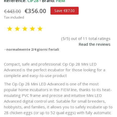
Reference:
CIP28
- Brand:
FIEM
€356.00
€443.00
Save €87.00
Tax included
(5/5) out of 11 total ratings
Read the reviews
normalmente 2/4 giorni feriali
Compact, safe and professional: Cip Cip 28 Mini LED
Advanced is the perfect incubator for those looking for a
complete and easy-to-use product
The Cip Cip 28 Mini LED Advanced is one of the most
popular home incubators in the FIEM line, thanks to its heat-
insulating PVC frame and precise and intuitive Mini LED
Advanced digital control unit. Suitable for small breeders,
hobbyists, and families, it allows you to safely incubate up to
28 chicken eggs (or up to 52 quail eggs) with fully automatic