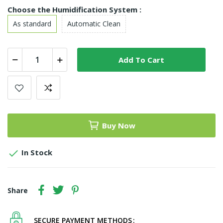
Choose the Humidification System :
As standard
Automatic Clean
Add To Cart
Buy Now

In Stock
Share
SECURE PAYMENT METHODS