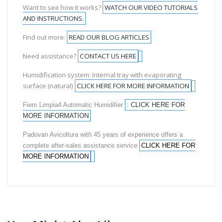
Want to see how it works?
WATCH OUR VIDEO TUTORIALS
AND INSTRUCTIONS.
Find out more:
READ OUR BLOG ARTICLES
Need assistance?
CONTACT US HERE
Humidification system: Internal tray with evaporating
surface (natural)
CLICK HERE FOR MORE INFORMATION
Fiem Limpia4 Automatic Humidifier
: CLICK HERE FOR
MORE INFORMATION
Padovan Avicoltura with 45 years of experience offers a
complete after-sales assistance service
CLICK HERE FOR
MORE INFORMATION