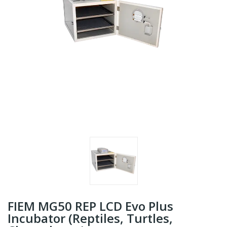
FIEM MG50 REP LCD Evo Plus
Incubator (Reptiles, Turtles,