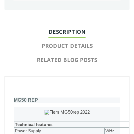
DESCRIPTION
PRODUCT DETAILS
RELATED BLOG POSTS
MG50 REP
Technical features
Power Supply
V/Hz
2