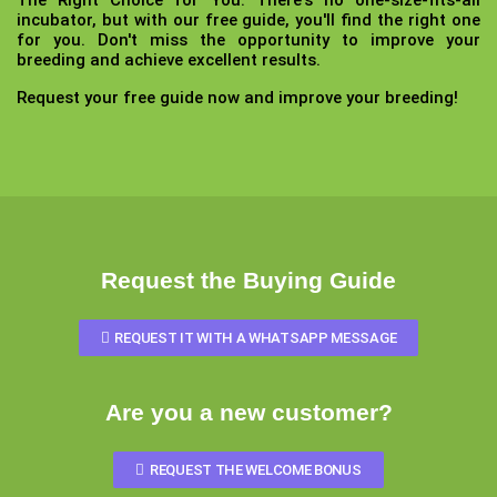
The Right Choice for You:
There's no one-size-fits-all
incubator, but with our free guide, you'll find the right one
for you. Don't miss the opportunity to improve your
breeding and achieve excellent results.
Request your free guide now and improve your breeding!
Request the Buying Guide
REQUEST IT WITH A WHATSAPP MESSAGE
Are you a new customer?
REQUEST THE WELCOME BONUS