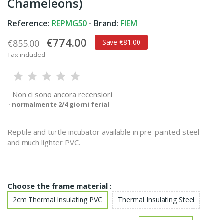
Chameleons)
Reference:
REPMG50
- Brand:
FIEM
€774.00
€855.00
Save €81.00
Tax included
Non ci sono ancora recensioni
normalmente 2/4 giorni feriali
Reptile and turtle incubator available in pre-painted steel
and much lighter PVC.
Choose the frame material :
2cm Thermal Insulating PVC
Thermal Insulating Steel