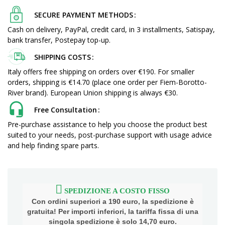
SECURE PAYMENT METHODS
Cash on delivery, PayPal, credit card, in 3 installments, Satispay,
bank transfer, Postepay top-up.
SHIPPING COSTS
Italy offers free shipping on orders over €190. For smaller
orders, shipping is €14.70 (place one order per Fiem-Borotto-
River brand). European Union shipping is always €30.
Free Consultation
Pre-purchase assistance to help you choose the product best
suited to your needs, post-purchase support with usage advice
and help finding spare parts.
SPEDIZIONE A COSTO FISSO
Con ordini superiori a 190 euro, la spedizione è
gratuita! Per importi inferiori, la tariffa fissa di una
singola spedizione è solo 14,70 euro.