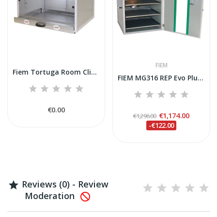
FIEM
Fiem Tortuga Room Clima
FIEM MG316 REP Evo Plus Incubator (Reptiles,...
€0.00
€1,174.00
€1,296.00
-€122.00
Reviews (0) - Review

Moderation
