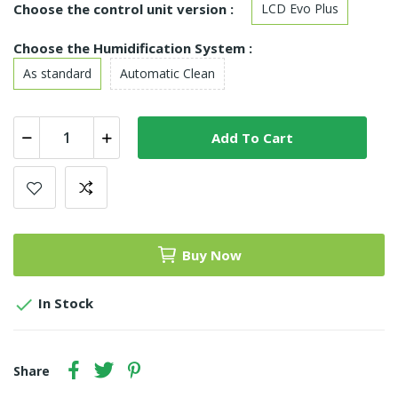
Choose the control unit version :
LCD Evo Plus
Choose the Humidification System :
As standard
Automatic Clean
Add To Cart
Buy Now

In Stock
Share