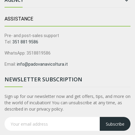
AGENCY

ASSISTANCE
Pre- and post-sales support
Tel:
351 881 9586
WhatsApp: 3518819586
Email:
info@padovanavicoltura.it
NEWSLETTER SUBSCRIPTION
Sign up for our newsletter now and get offers, tips, and more on
the world of incubation! You can unsubscribe at any time, as
described in our privacy policy.
Subscribe