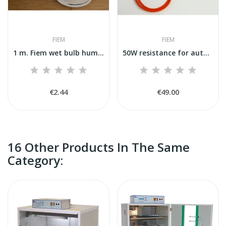
FIEM
FIEM
1 m. Fiem wet bulb humidity reading wick...
50W resistance for automatic humidification Fiem
€2.44
€49.00
16 Other Products In The Same
Category: