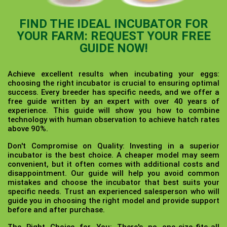
FIND THE IDEAL INCUBATOR FOR
YOUR FARM: REQUEST YOUR FREE
GUIDE NOW!
Achieve excellent results when incubating your eggs:
choosing the right incubator is crucial to ensuring optimal
success. Every breeder has specific needs, and we offer a
free guide written by an expert with over 40 years of
experience. This guide will show you how to combine
technology with human observation to achieve hatch rates
above 90%.
Don't Compromise on Quality:
Investing in a superior
incubator is the best choice. A cheaper model may seem
convenient, but it often comes with additional costs and
disappointment. Our guide will help you avoid common
mistakes and choose the incubator that best suits your
specific needs. Trust an experienced salesperson who will
guide you in choosing the right model and provide support
before and after purchase.