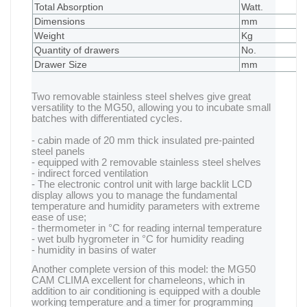
Total Absorption
Watt.
1
Dimensions
mm
4
Weight
Kg
1
Quantity of drawers
No.
2
Drawer Size
mm
3
Two removable stainless steel shelves give great
versatility to the MG50, allowing you to incubate small
batches with differentiated cycles.
- cabin made of 20 mm thick insulated pre-painted
steel panels
- equipped with 2 removable stainless steel shelves
- indirect forced ventilation
- The electronic control unit with large backlit LCD
display allows you to manage the fundamental
temperature and humidity parameters with extreme
ease of use;
- thermometer in °C for reading internal temperature
- wet bulb hygrometer in °C for humidity reading
- humidity in basins of water
Another complete version of this model: the MG50
CAM CLIMA excellent for chameleons, which in
addition to air conditioning is equipped with a double
working temperature and a timer for programming