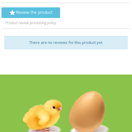

Review the product
Product review processing policy
There are no reviews for this product yet.