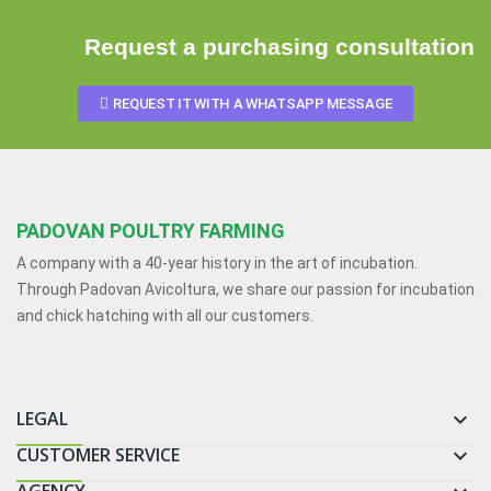
Request a purchasing consultation
REQUEST IT WITH A WHATSAPP MESSAGE
PADOVAN POULTRY FARMING
A company with a 40-year history in the art of incubation.
Through Padovan Avicoltura, we share our passion for incubation
and chick hatching with all our customers.
LEGAL

CUSTOMER SERVICE
