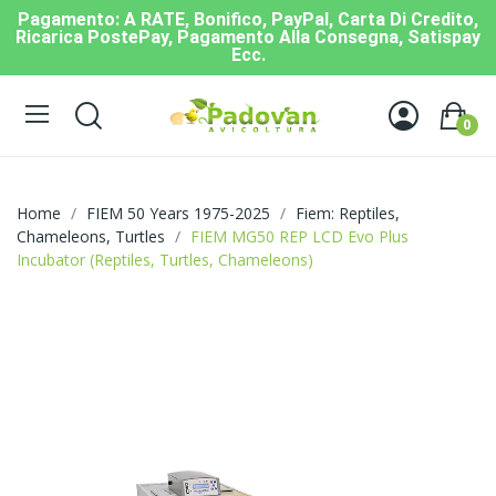
Pagamento: A RATE, Bonifico, PayPal, Carta Di Credito,
Ricarica PostePay, Pagamento Alla Consegna, Satispay
Ecc.
0
Home
FIEM 50 Years 1975-2025
Fiem: Reptiles,
Chameleons, Turtles
FIEM MG50 REP LCD Evo Plus
Incubator (Reptiles, Turtles, Chameleons)