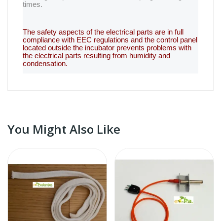
times.
The safety aspects of the electrical parts are in full
compliance with EEC regulations and the control panel
located outside the incubator prevents problems with
the electrical parts resulting from humidity and
condensation.
You Might Also Like