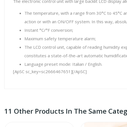
The electronic control unit with large backlit LCD display
The temperature, with a range from 30°C to 45°C and 
action or with an ON/OFF system. In this way, absolu
Instant °C/°F conversion;
Maximum safety temperature alarm;
The LCD control unit, capable of reading humidity ex
constitutes a state-of-the-art automatic humidificati
Language preset mode: Italian / English.
[ApSC sc_key=sc2666467651][/ApSC]
11 Other Products In The Same Categ