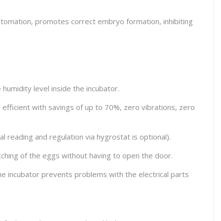
 automation, promotes correct embryo formation, inhibiting
humidity level inside the incubator.
ficient with savings of up to 70%, zero vibrations, zero
al reading and regulation via hygrostat is optional).
atching of the eggs without having to open the door.
the incubator prevents problems with the electrical parts