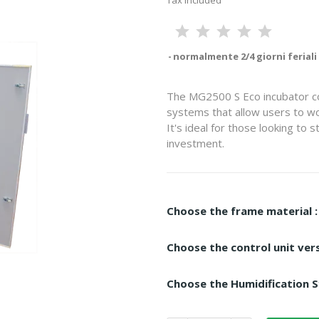
Tax included
normalmente 2/4 giorni feriali
The MG2500 S Eco incubator co
systems that allow users to wo
It's ideal for those looking to 
investment.
Choose the frame material :
Choose the control unit vers
Choose the Humidification S