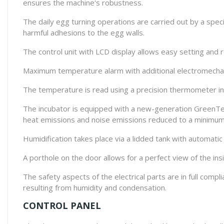
ensures the machine's robustness.
The daily egg turning operations are carried out by a spec
harmful adhesions to the egg walls.
The control unit with LCD display allows easy setting and
Maximum temperature alarm with additional electromechan
The temperature is read using a precision thermometer in °
The incubator is equipped with a new-generation GreenTec
heat emissions and noise emissions reduced to a minimum
Humidification takes place via a lidded tank with automatic 
A porthole on the door allows for a perfect view of the ins
The safety aspects of the electrical parts are in full comp
resulting from humidity and condensation.
CONTROL PANEL