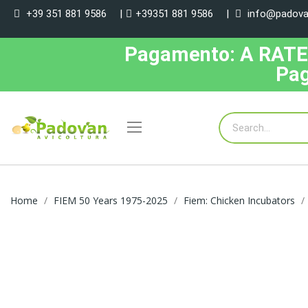
+39 351 881 9586
|
+39351 881 9586
|
info@padovan
Pagamento: A RATE, 
Pag
Home
FIEM 50 Years 1975-2025
Fiem: Chicken Incubators