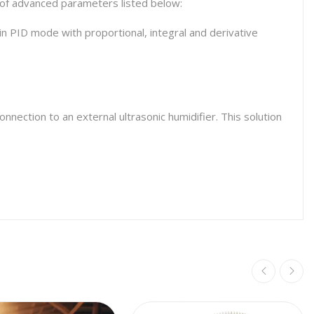
s of advanced parameters listed below:
in PID mode with proportional, integral and derivative
nection to an external ultrasonic humidifier. This solution