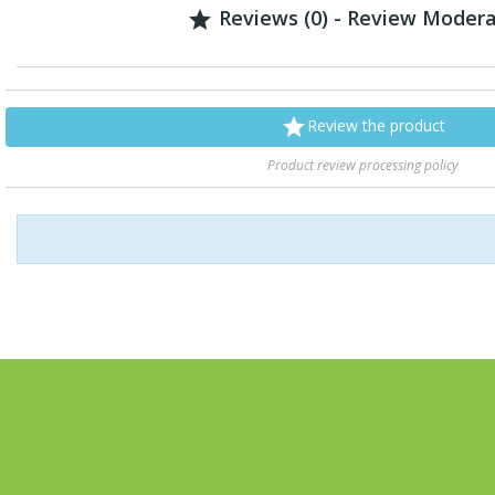
Reviews (0) - Review Moder


Review the product
Product review processing policy