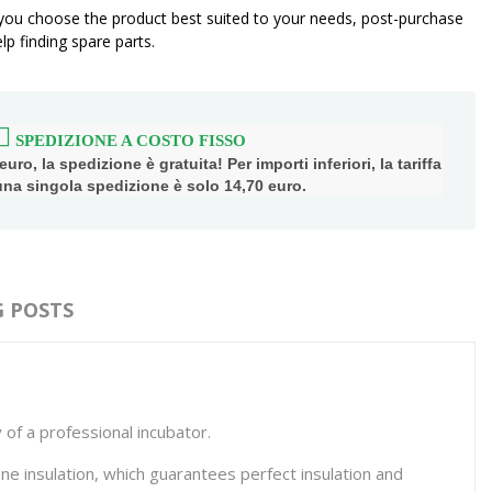
 you choose the product best suited to your needs, post-purchase
p finding spare parts.
SPEDIZIONE A COSTO FISSO
uro, la spedizione è gratuita! Per importi inferiori, la tariffa
 una singola spedizione è solo 14,70 euro.
 POSTS
 of a professional incubator.
e insulation, which guarantees perfect insulation and