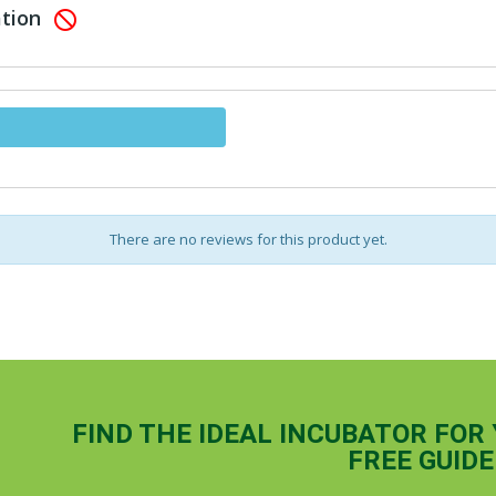
ation

There are no reviews for this product yet.
FIND THE IDEAL INCUBATOR FOR
FREE GUIDE