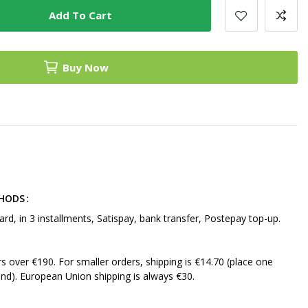
Add To Cart
Buy Now
THODS
ard, in 3 installments, Satispay, bank transfer, Postepay top-up.
ers over €190. For smaller orders, shipping is €14.70 (place one
nd). European Union shipping is always €30.