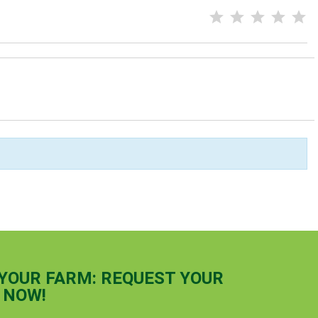
 YOUR FARM: REQUEST YOUR
 NOW!