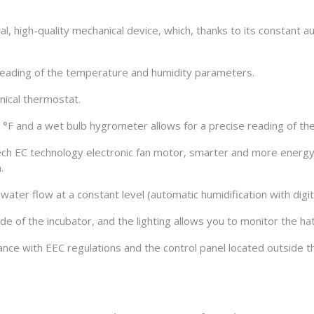
ial, high-quality mechanical device, which, thanks to its constant
 reading of the temperature and humidity parameters.
ical thermostat.
F and a wet bulb hygrometer allows for a precise reading of the 
h EC technology electronic fan motor, smarter and more energy ef
.
water flow at a constant level (automatic humidification with digit
ide of the incubator, and the lighting allows you to monitor the h
liance with EEC regulations and the control panel located outside 