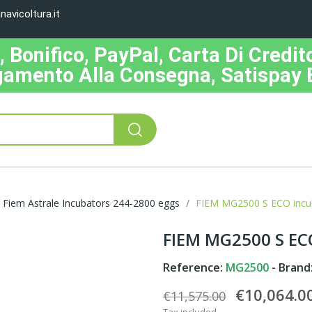
avicoltura.it
Bonifico, PayPal, Carta Di Credito
amento Alla Consegna, Satispay 
Fiem Astrale Incubators 244-2800 eggs
FIEM MG2500 S ECO incuba
FIEM MG2500 S ECO
Reference:
MG2500
- Brand
€10,064.0
€11,575.00