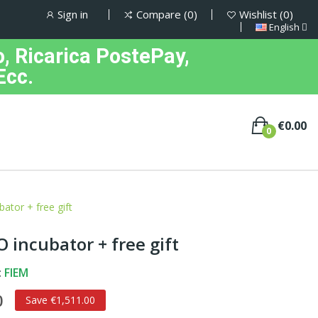
Sign in
Compare
0
Wishlist
0
English
, Ricarica PostePay,
Ecc.
€0.00
0
tor + free gift
 incubator + free gift
:
FIEM
0
Save €1,511.00