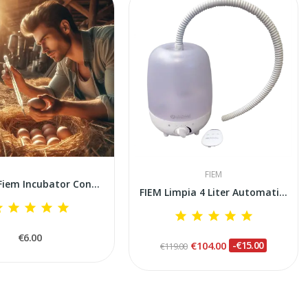
FIEM
🎁FREE🎁Fiem Incubator Control and Calibration...
FIEM Limpia 4 Liter Automatic Ultrasonic...
€6.00
€104.00
-€15.00
€119.00