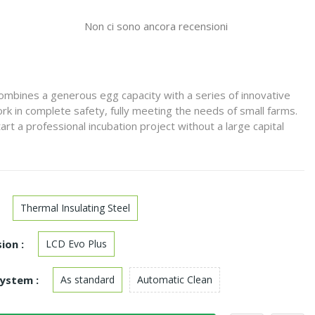
Non ci sono ancora recensioni
mbines a generous egg capacity with a series of innovative
rk in complete safety, fully meeting the needs of small farms.
start a professional incubation project without a large capital
Thermal Insulating Steel
ion :
LCD Evo Plus
ystem :
As standard
Automatic Clean