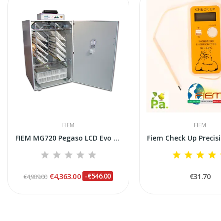
FIEM
FIEM
FIEM MG720 Pegaso LCD Evo Plus Steel Incubator
€4,363.00
-€546.00
€31.70
€4,909.00