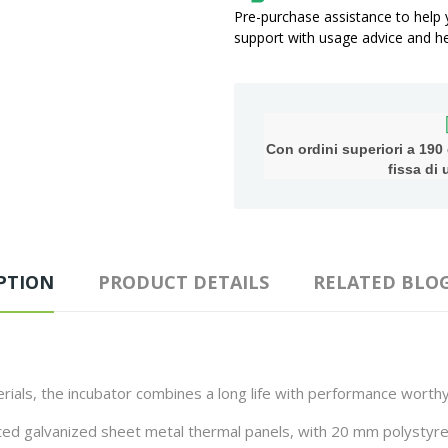
Pre-purchase assistance to help
support with usage advice and hel
Con ordini superiori a 190 e
fissa di
PTION
PRODUCT DETAILS
RELATED BLOG
rials, the incubator combines a long life with performance worthy
ted galvanized sheet metal thermal panels, with 20 mm polystyren