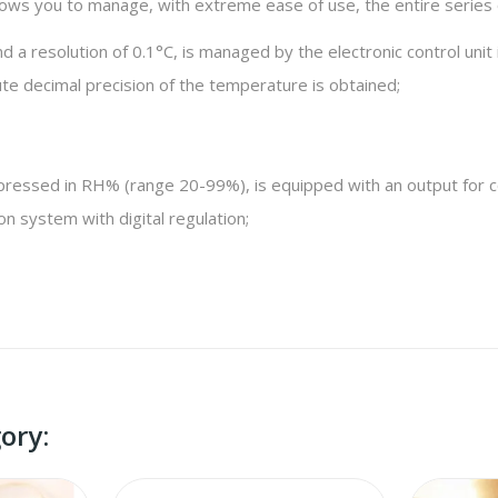
 allows you to manage, with extreme ease of use, the entire serie
a resolution of 0.1°C, is managed by the electronic control unit 
te decimal precision of the temperature is obtained;
pressed in RH% (range 20-99%), is equipped with an output for con
on system with digital regulation;
ory: