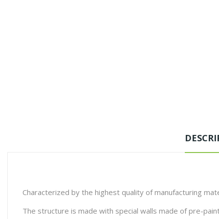
DESCRI
Characterized by the highest quality of manufacturing mate
The structure is made with special walls made of pre-pain