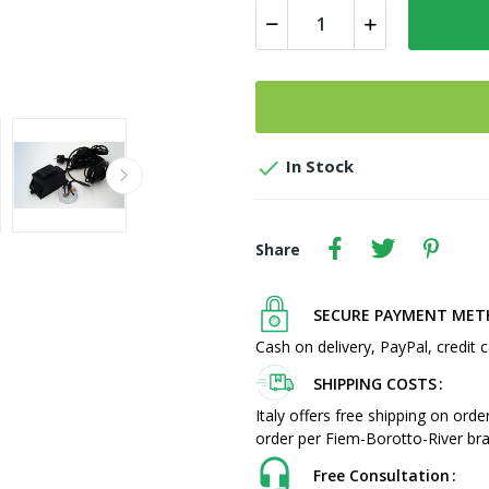

In Stock
Share
SECURE PAYMENT ME
Cash on delivery, PayPal, credit c
SHIPPING COSTS
Italy offers free shipping on ord
order per Fiem-Borotto-River bra
Free Consultation