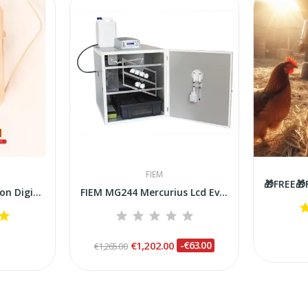
FIEM
Fiem Check Up Precision Digital Thermometer for...
FIEM MG244 Mercurius Lcd Evo Plus Steel Incubator
€1,202.00
-€63.00
€1,265.00